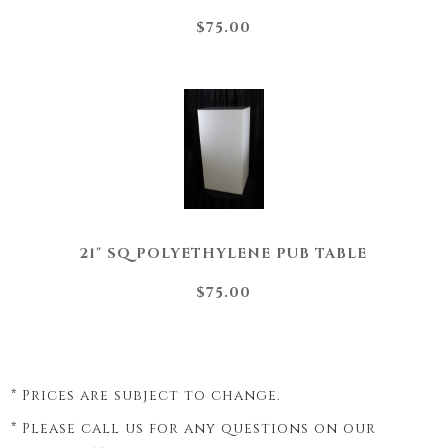
$75.00
21" SQ POLYETHYLENE PUB TABLE
$75.00
* Prices are subject to change.
* Please call us for any questions on our