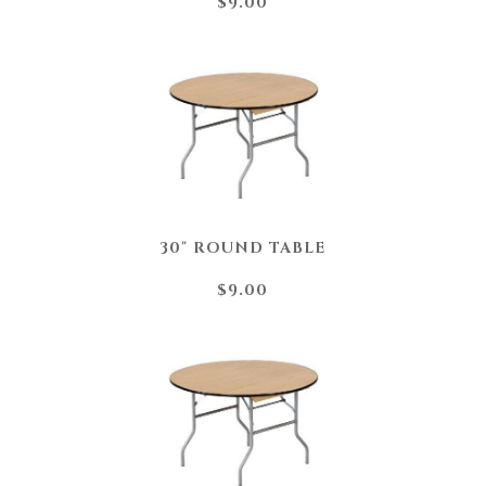
$9.00
30" ROUND TABLE
$9.00