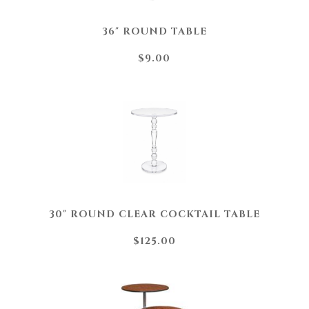
36" ROUND TABLE
$9.00
30" ROUND CLEAR COCKTAIL TABLE
$125.00