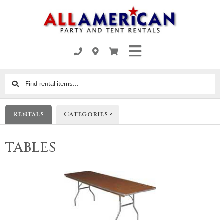
Find
rental
items...
Rentals
Categories
TABLES