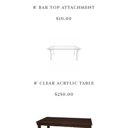
8' BAR TOP ATTACHMENT
$10.00
8' CLEAR ACRYLIC TABLE
$250.00