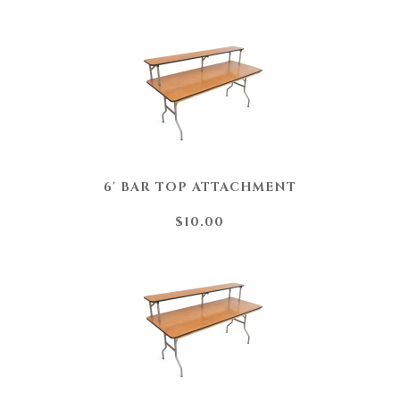
6' BAR TOP ATTACHMENT
$10.00