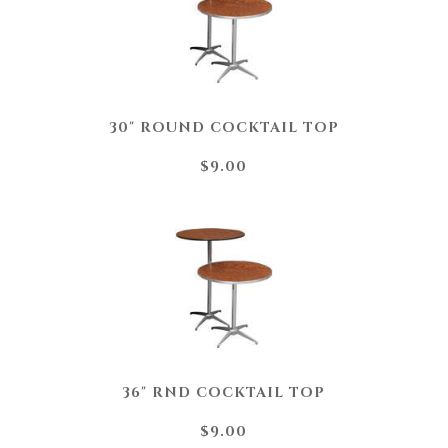
30" ROUND COCKTAIL TOP
$9.00
36" RND COCKTAIL TOP
$9.00