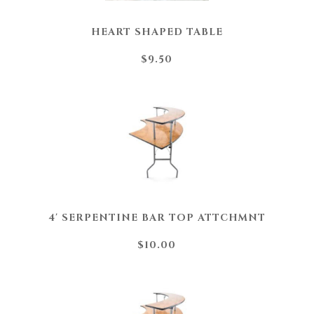
HEART SHAPED TABLE
$9.50
4' SERPENTINE BAR TOP ATTCHMNT
$10.00