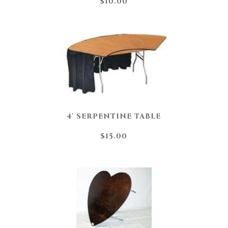
$10.00
4' SERPENTINE TABLE
$15.00