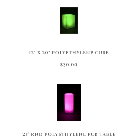
12" X 20" POLYETHYLENE CUBE
$30.00
21" RND POLYETHYLENE PUB TABLE