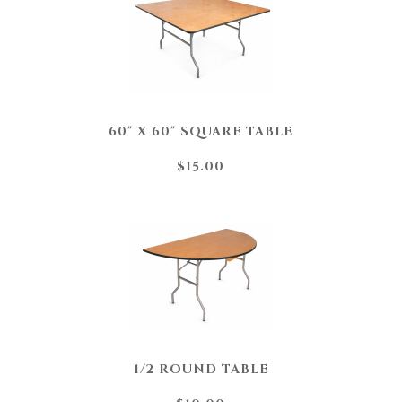
60" X 60" SQUARE TABLE
$15.00
1/2 ROUND TABLE