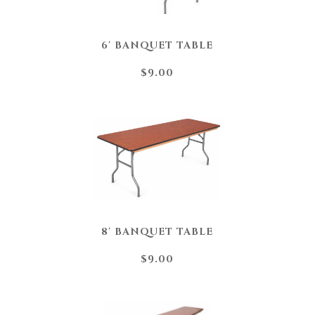
6' BANQUET TABLE
$9.00
8' BANQUET TABLE
$9.00