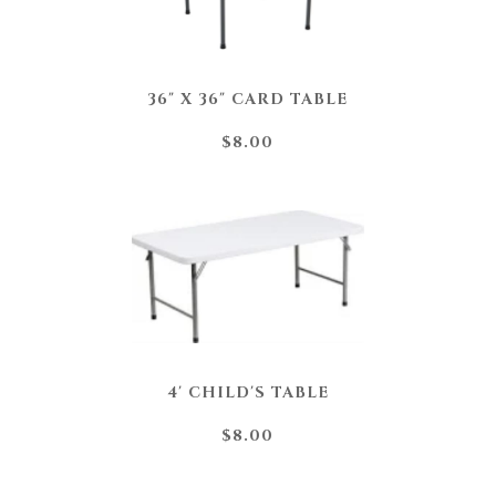
36" X 36" CARD TABLE
$8.00
4' CHILD'S TABLE
$8.00