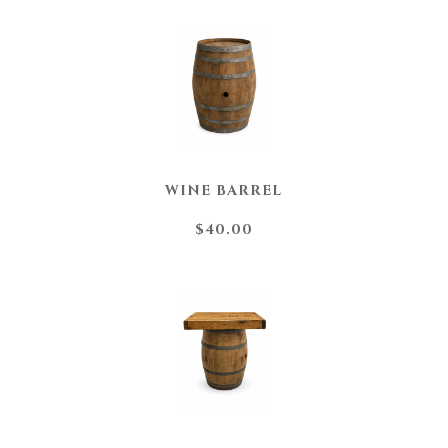
WINE BARREL
$40.00