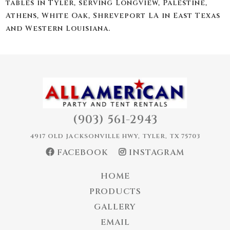
tables in Tyler, serving Longview, Palestine,
Athens, White Oak, Shreveport LA in East Texas
and Western Louisiana.
(903) 561-2943
4917 OLD JACKSONVILLE HWY, TYLER, TX 75703
FACEBOOK
INSTAGRAM
HOME
PRODUCTS
GALLERY
EMAIL