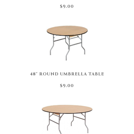
$9.00
48" ROUND UMBRELLA TABLE
$9.00