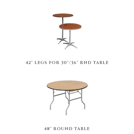
42" LEGS FOR 30"/36" RND TABLE
48" ROUND TABLE