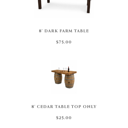
8' DARK FARM TABLE
$75.00
8' CEDAR TABLE TOP ONLY
$25.00