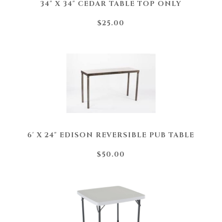
34" X 34" CEDAR TABLE TOP ONLY
$25.00
6' X 24" EDISON REVERSIBLE PUB TABLE
$50.00