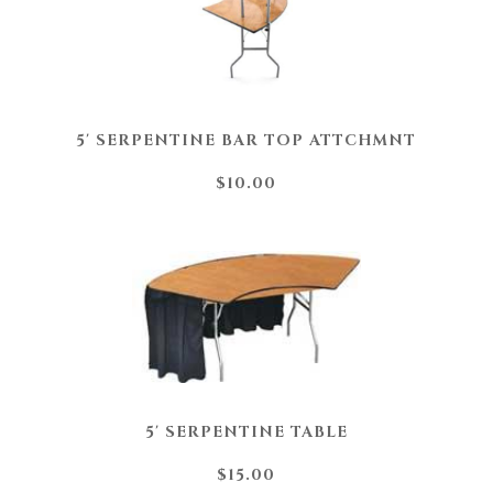
5' SERPENTINE BAR TOP ATTCHMNT
$10.00
5' SERPENTINE TABLE
$15.00