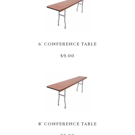
6' CONFERENCE TABLE
$9.00
8' CONFERENCE TABLE