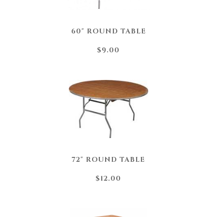
60" ROUND TABLE
$9.00
72" ROUND TABLE
$12.00