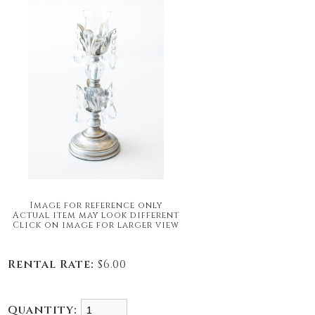
Image for reference only
Actual item may look different
Click on image for larger view
Rental Rate:
$6.00
Quantity: