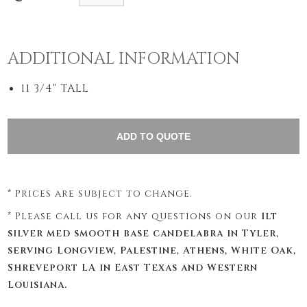
ADDITIONAL INFORMATION
11 3/4" TALL
* Prices are subject to change.
* Please call us for any questions on our
1lt
silver med smooth base candelabra in Tyler,
serving Longview, Palestine, Athens, White Oak,
Shreveport LA in East Texas and Western
Louisiana.