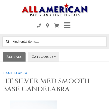
Find
rental
items...
Rentals
Categories
CANDELABRA
1LT SILVER MED SMOOTH
BASE CANDELABRA