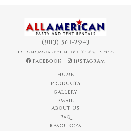
(903) 561-2943
4917 OLD JACKSONVILLE HWY, TYLER, TX 75703
FACEBOOK
INSTAGRAM
HOME
PRODUCTS
GALLERY
EMAIL
ABOUT US
FAQ
RESOURCES