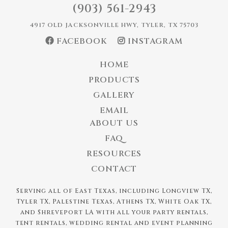
(903) 561-2943
4917 OLD JACKSONVILLE HWY, TYLER, TX 75703
FACEBOOK
INSTAGRAM
HOME
PRODUCTS
GALLERY
EMAIL
ABOUT US
FAQ
RESOURCES
CONTACT
Serving all of East Texas, including Longview TX,
Tyler TX, Palestine Texas, Athens TX, White Oak TX,
and Shreveport LA with all your party rentals,
tent rentals, wedding rental and event planning