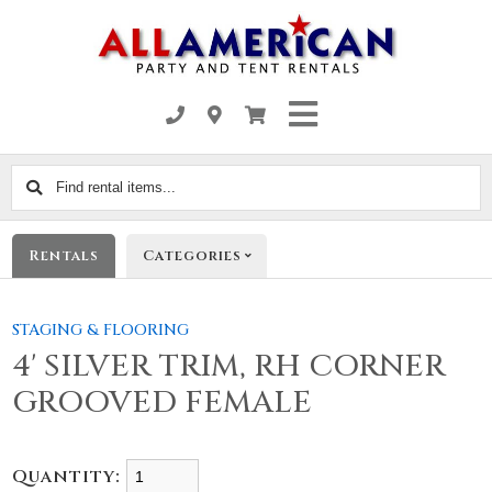
Find
rental
items...
Rentals
Categories
STAGING & FLOORING
4' SILVER TRIM, RH CORNER
GROOVED FEMALE
Quantity: