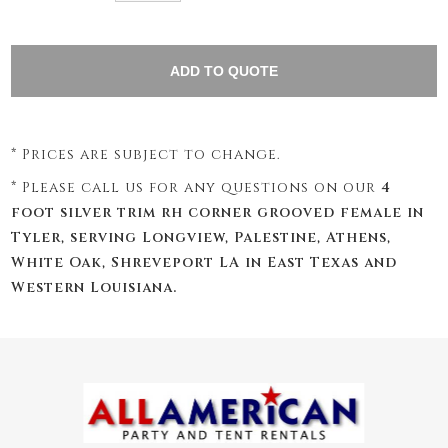
* Prices are subject to change.
* Please call us for any questions on our
4
foot silver trim rh corner grooved female in
Tyler, serving Longview, Palestine, Athens,
White Oak, Shreveport LA in East Texas and
Western Louisiana.