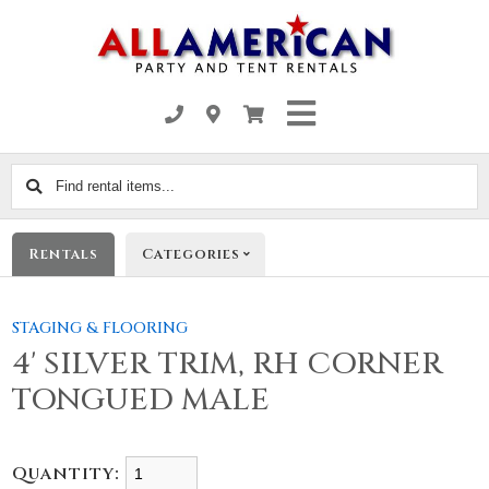
Find
rental
items...
Rentals
Categories
STAGING & FLOORING
4' SILVER TRIM, RH CORNER
TONGUED MALE
Quantity: