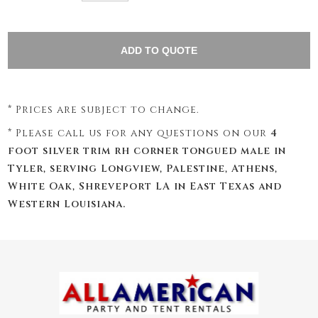
* Prices are subject to change.
* Please call us for any questions on our
4
foot silver trim rh corner tongued male in
Tyler, serving Longview, Palestine, Athens,
White Oak, Shreveport LA in East Texas and
Western Louisiana.