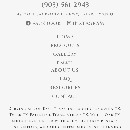
(903) 561-2943
4917 OLD JACKSONVILLE HWY, TYLER, TX 75703
FACEBOOK
INSTAGRAM
HOME
PRODUCTS
GALLERY
EMAIL
ABOUT US
FAQ
RESOURCES
CONTACT
Serving all of East Texas, including Longview TX,
Tyler TX, Palestine Texas, Athens TX, White Oak TX,
and Shreveport LA with all your party rentals,
tent rentals, wedding rental and event planning