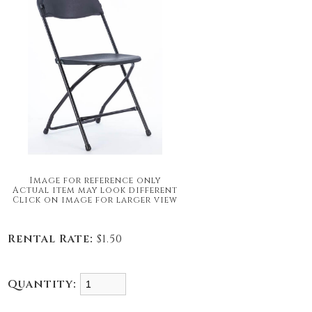
Image for reference only
Actual item may look different
Click on image for larger view
Rental Rate:
$1.50
Quantity: