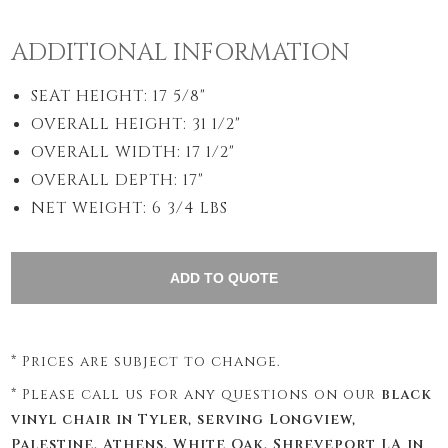
ADDITIONAL INFORMATION
SEAT HEIGHT: 17 5/8"
OVERALL HEIGHT: 31 1/2"
OVERALL WIDTH: 17 1/2"
OVERALL DEPTH: 17"
NET WEIGHT: 6 3/4 LBS
* Prices are subject to change.
* Please call us for any questions on our
black
vinyl chair in Tyler, serving Longview,
Palestine, Athens, White Oak, Shreveport LA in