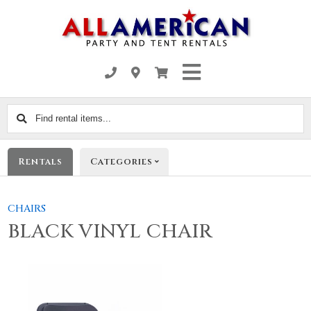
Find
rental
items...
Rentals
Categories
CHAIRS
BLACK VINYL CHAIR