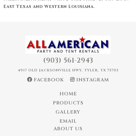
East Texas and Western Louisiana.
(903) 561-2943
4917 OLD JACKSONVILLE HWY, TYLER, TX 75703
FACEBOOK
INSTAGRAM
HOME
PRODUCTS
GALLERY
EMAIL
ABOUT US