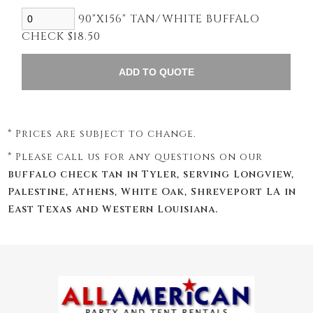
90"X156" TAN/WHITE BUFFALO
CHECK $18.50
* Prices are subject to change.
* Please call us for any questions on our
buffalo check tan in Tyler, serving Longview,
Palestine, Athens, White Oak, Shreveport LA in
East Texas and Western Louisiana.