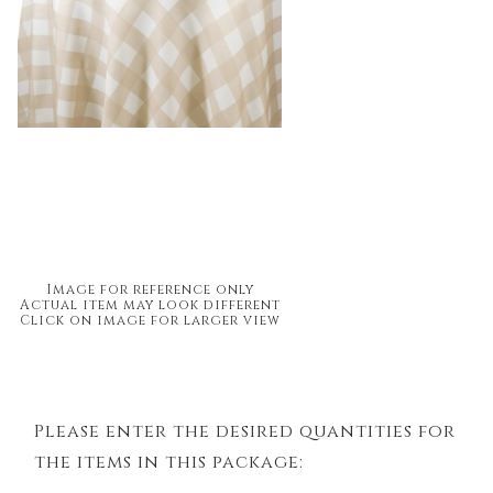
Image for reference only
Actual item may look different
Click on image for larger view
Please enter the desired quantities for
the items in this package: