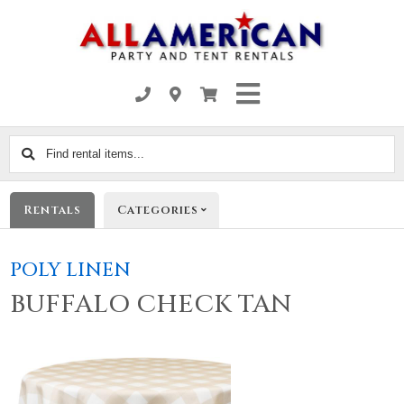
Find
rental
items...
Rentals
Categories
POLY LINEN
BUFFALO CHECK TAN