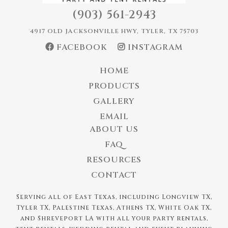
(903) 561-2943
4917 OLD JACKSONVILLE HWY, TYLER, TX 75703
FACEBOOK
INSTAGRAM
HOME
PRODUCTS
GALLERY
EMAIL
ABOUT US
FAQ
RESOURCES
CONTACT
Serving all of East Texas, including Longview TX,
Tyler TX, Palestine Texas, Athens TX, White Oak TX,
and Shreveport LA with all your party rentals,