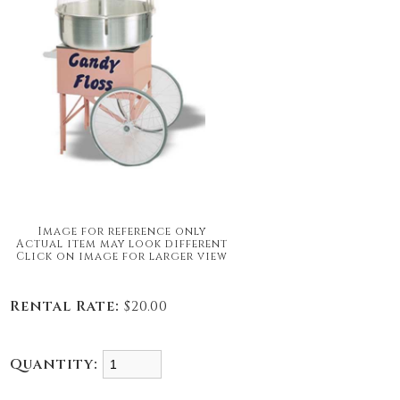
Image for reference only
Actual item may look different
Click on image for larger view
Rental Rate:
$20.00
Quantity: