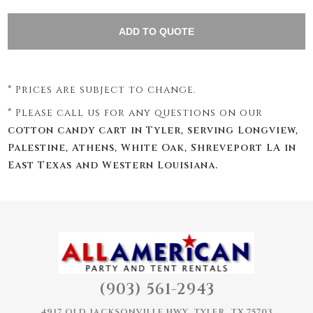
* Prices are subject to change.
* Please call us for any questions on our
cotton candy cart in Tyler, serving Longview,
Palestine, Athens, White Oak, Shreveport LA in
East Texas and Western Louisiana.
(903) 561-2943
4917 OLD JACKSONVILLE HWY, TYLER, TX 75703