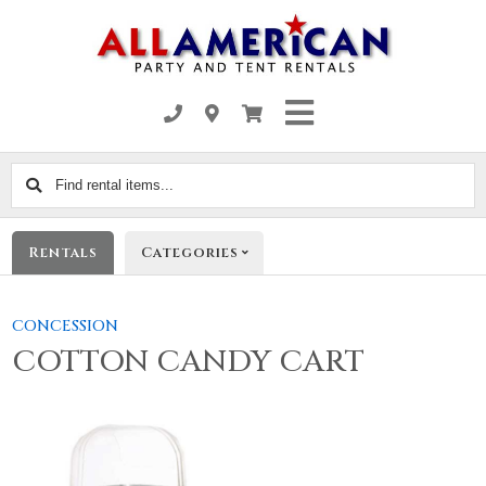
Find
rental
items...
Rentals
Categories
CONCESSION
COTTON CANDY CART