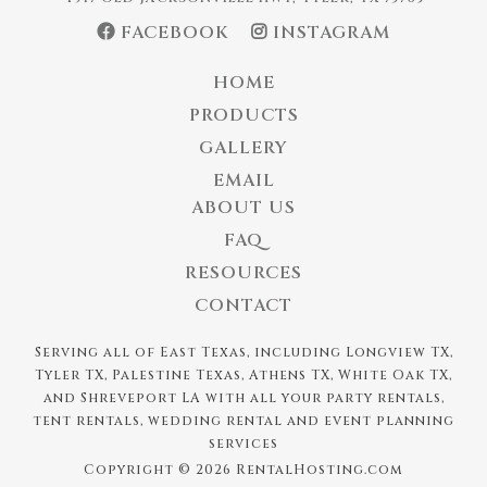
FACEBOOK
INSTAGRAM
HOME
PRODUCTS
GALLERY
EMAIL
ABOUT US
FAQ
RESOURCES
CONTACT
Serving all of East Texas, including Longview TX,
Tyler TX, Palestine Texas, Athens TX, White Oak TX,
and Shreveport LA with all your party rentals,
tent rentals, wedding rental and event planning
services
Copyright © 2026 RentalHosting.com