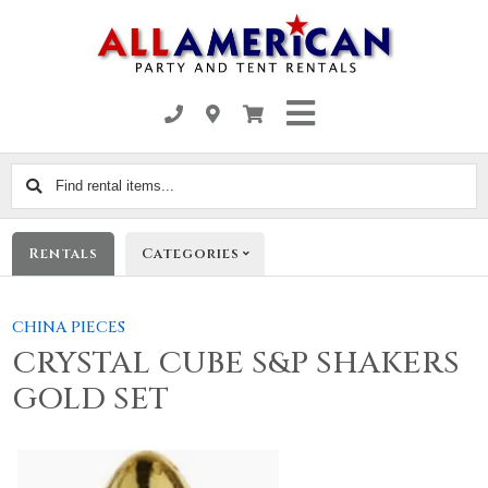
Find
rental
items...
Rentals
Categories
CHINA PIECES
CRYSTAL CUBE S&P SHAKERS
GOLD SET