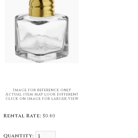
Image for reference only
Actual item may look different
Click on image for larger view
Rental Rate:
$0.40
Quantity: