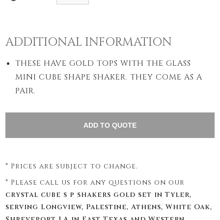
ADDITIONAL INFORMATION
THESE HAVE GOLD TOPS WITH THE GLASS
MINI CUBE SHAPE SHAKER. THEY COME AS A
PAIR.
* Prices are subject to change.
* Please call us for any questions on our
crystal cube s p shakers gold set in Tyler,
serving Longview, Palestine, Athens, White Oak,
Shreveport LA in East Texas and Western