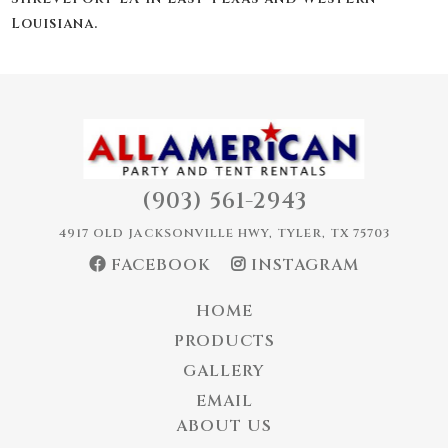
Louisiana.
(903) 561-2943
4917 OLD JACKSONVILLE HWY, TYLER, TX 75703
FACEBOOK
INSTAGRAM
HOME
PRODUCTS
GALLERY
EMAIL
ABOUT US