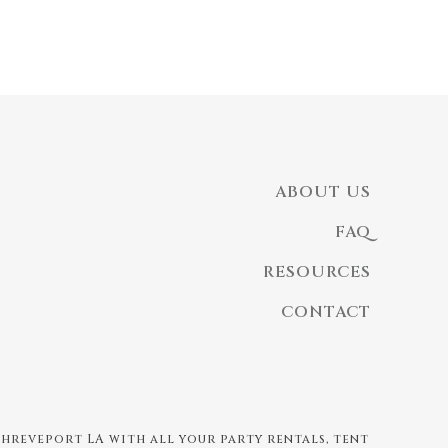
ABOUT US
FAQ
RESOURCES
CONTACT
 Shreveport LA with all your party rentals, tent