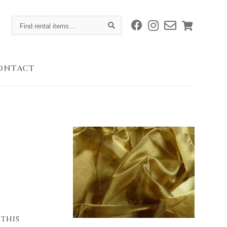
Find
rental
items...
ONTACT
 this