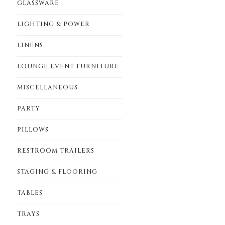
GLASSWARE
LIGHTING & POWER
LINENS
LOUNGE EVENT FURNITURE
MISCELLANEOUS
PARTY
PILLOWS
RESTROOM TRAILERS
STAGING & FLOORING
TABLES
TRAYS