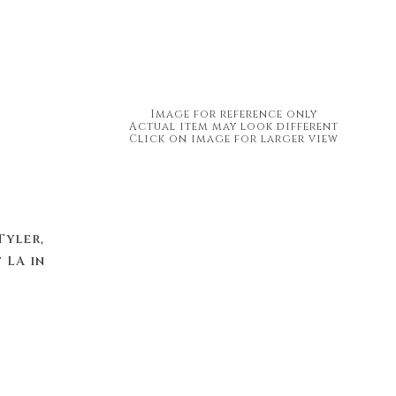
Image for reference only
Actual item may look different
Click on image for larger view
Tyler,
 LA in