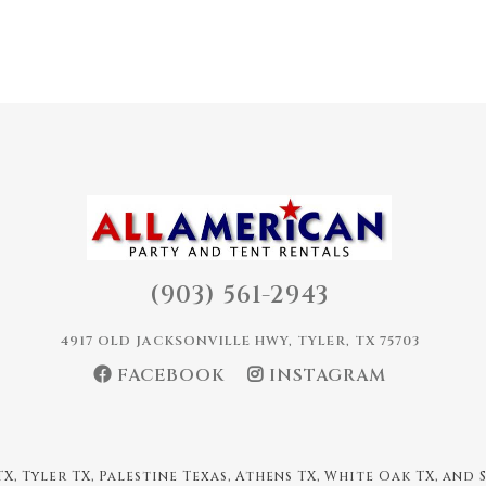
(903) 561-2943
4917 OLD JACKSONVILLE HWY, TYLER, TX 75703
FACEBOOK
INSTAGRAM
X, Tyler TX, Palestine Texas, Athens TX, White Oak TX, and