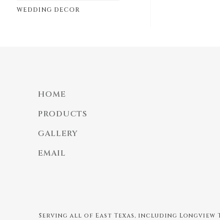
WEDDING DECOR
HOME
PRODUCTS
GALLERY
EMAIL
Serving all of East Texas, including Longview T