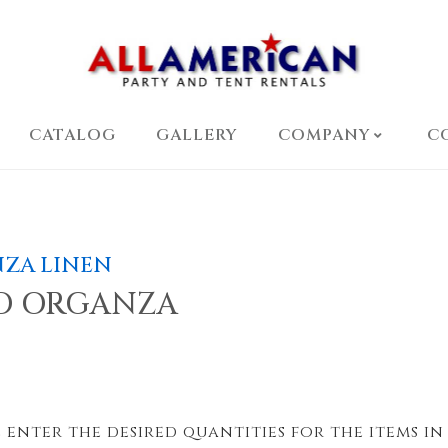
CATALOG
GALLERY
COMPANY
C
ZA LINEN
D ORGANZA
 enter the desired quantities for the items in