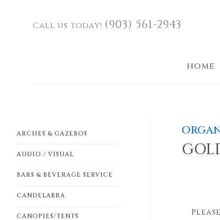
(903) 561-2943
Call us today!
HOME
ORGAN
ARCHES & GAZEBOS
GOL
AUDIO / VISUAL
BARS & BEVERAGE SERVICE
CANDELABRA
Please
CANOPIES/TENTS