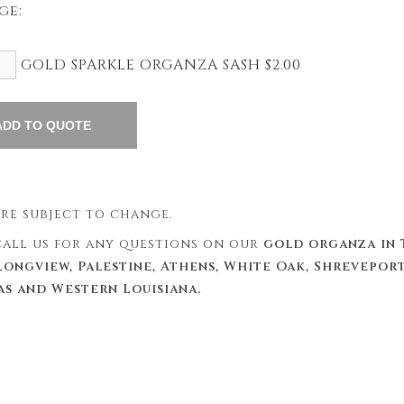
ge:
GOLD SPARKLE ORGANZA SASH $2.00
 are subject to change.
 call us for any questions on our
gold organza in 
Longview, Palestine, Athens, White Oak, Shreveport
as and Western Louisiana.