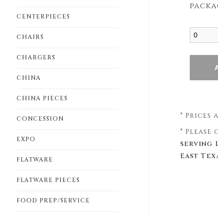
packa
CENTERPIECES
CHAIRS
CHARGERS
CHINA
CHINA PIECES
* Prices
CONCESSION
* Please
EXPO
serving 
East Tex
FLATWARE
FLATWARE PIECES
FOOD PREP/SERVICE