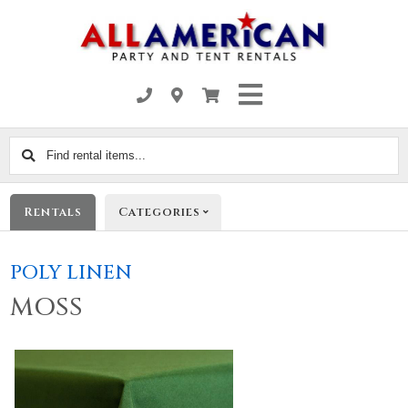
Find
rental
items...
Rentals
Categories
POLY LINEN
MOSS