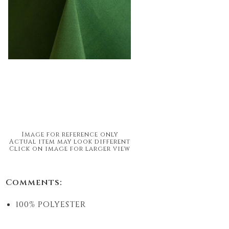
Image for reference only
Actual item may look different
Click on image for larger view
Comments:
100% POLYESTER