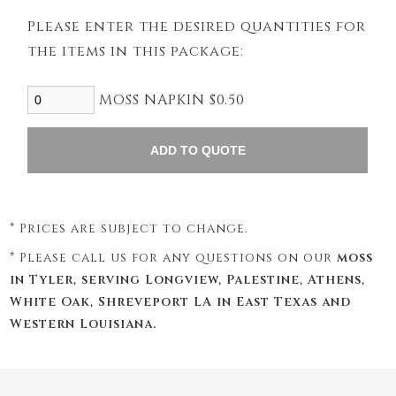
Please enter the desired quantities for
the items in this package:
MOSS NAPKIN $0.50
* Prices are subject to change.
* Please call us for any questions on our
moss
in Tyler, serving Longview, Palestine, Athens,
White Oak, Shreveport LA in East Texas and
Western Louisiana.