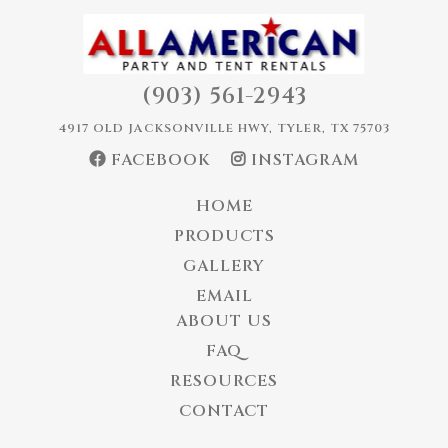
(903) 561-2943
4917 OLD JACKSONVILLE HWY, TYLER, TX 75703
FACEBOOK
INSTAGRAM
HOME
PRODUCTS
GALLERY
EMAIL
ABOUT US
FAQ
RESOURCES
CONTACT