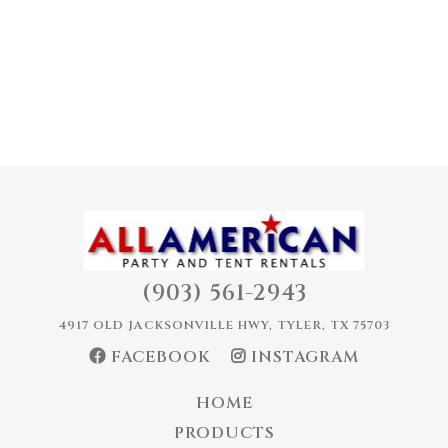
(903) 561-2943
4917 OLD JACKSONVILLE HWY, TYLER, TX 75703
FACEBOOK
INSTAGRAM
HOME
PRODUCTS