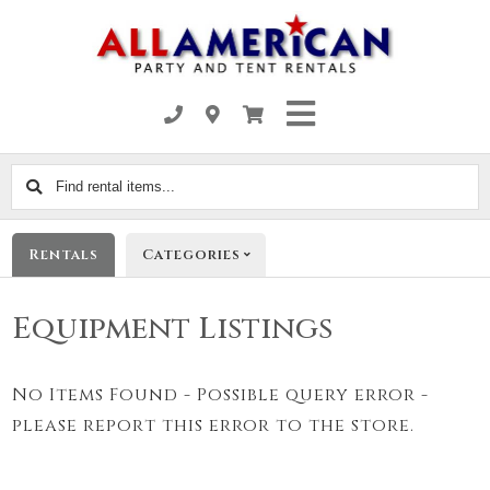
Find
rental
items...
Rentals
Categories
Equipment Listings
No Items Found - Possible query error -
please report this error to the store.