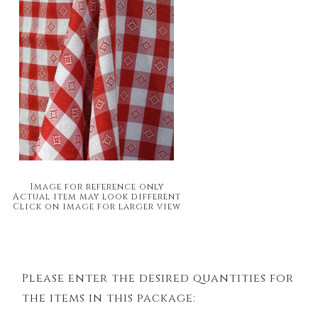
Image for reference only
Actual item may look different
Click on image for larger view
Please enter the desired quantities for
the items in this package: