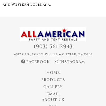
and Western Louisiana.
(903) 561-2943
4917 OLD JACKSONVILLE HWY, TYLER, TX 75703
FACEBOOK
INSTAGRAM
HOME
PRODUCTS
GALLERY
EMAIL
ABOUT US