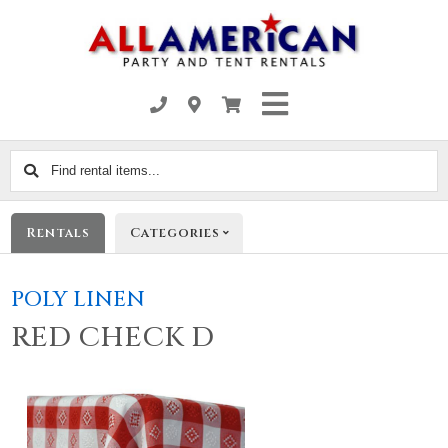
Find
rental
items...
Rentals
Categories
POLY LINEN
RED CHECK D