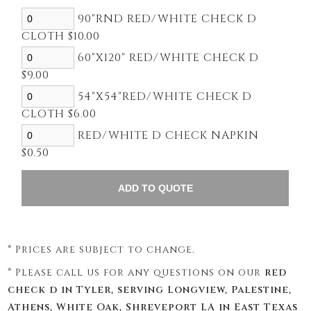
90"RND RED/WHITE CHECK D
CLOTH $10.00
60"X120" RED/WHITE CHECK D
$9.00
54"X54"RED/WHITE CHECK D
CLOTH $6.00
RED/WHITE D CHECK NAPKIN
$0.50
* Prices are subject to change.
* Please call us for any questions on our
red
check d in Tyler, serving Longview, Palestine,
Athens, White Oak, Shreveport LA in East Texas