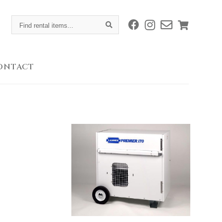
Find
rental
items...
ONTACT