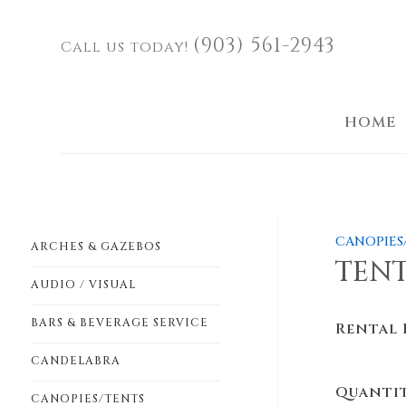
(903) 561-2943
Call us today!
HOME
CANOPIES
ARCHES & GAZEBOS
TENT
AUDIO / VISUAL
BARS & BEVERAGE SERVICE
Rental 
CANDELABRA
Quanti
CANOPIES/TENTS