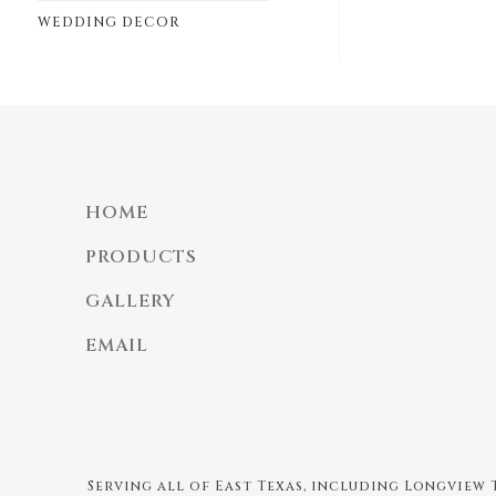
WEDDING DECOR
HOME
PRODUCTS
GALLERY
EMAIL
Serving all of East Texas, including Longview T