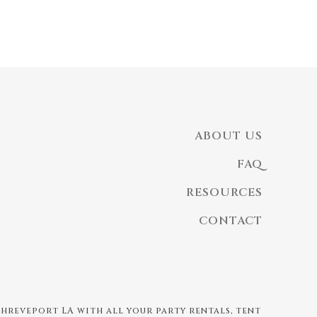
ABOUT US
FAQ
RESOURCES
CONTACT
 Shreveport LA with all your party rentals, tent