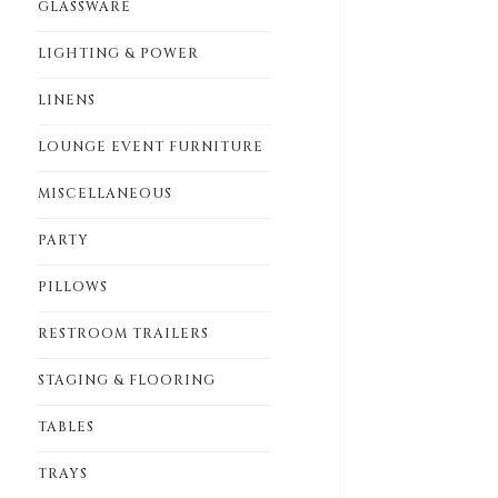
GLASSWARE
LIGHTING & POWER
LINENS
LOUNGE EVENT FURNITURE
MISCELLANEOUS
PARTY
PILLOWS
RESTROOM TRAILERS
STAGING & FLOORING
TABLES
TRAYS