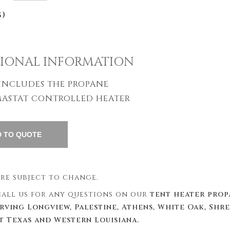
s)
IONAL INFORMATION
 INCLUDES THE PROPANE
ASTAT CONTROLLED HEATER
 are subject to change.
 call us for any questions on our
tent heater prop
erving Longview, Palestine, Athens, White Oak, Shr
st Texas and Western Louisiana.