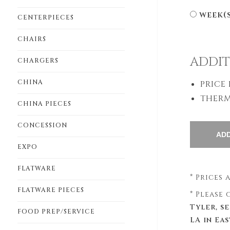
week(
CENTERPIECES
CHAIRS
ADDIT
CHARGERS
CHINA
PRICE
THERM
CHINA PIECES
CONCESSION
EXPO
FLATWARE
* Prices
FLATWARE PIECES
* Please
Tyler, s
FOOD PREP/SERVICE
LA in Ea