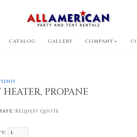
CATALOG
GALLERY
COMPANY
C
/TENTS
 HEATER, PROPANE
Rate:
Request Quote
ty: