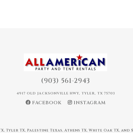
(903) 561-2943
4917 OLD JACKSONVILLE HWY, TYLER, TX 75703
FACEBOOK
INSTAGRAM
X, Tyler TX, Palestine Texas, Athens TX, White Oak TX, and