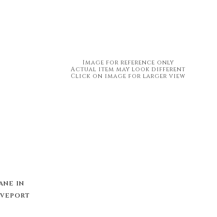
Image for reference only
Actual item may look different
Click on image for larger view
ane in
eveport