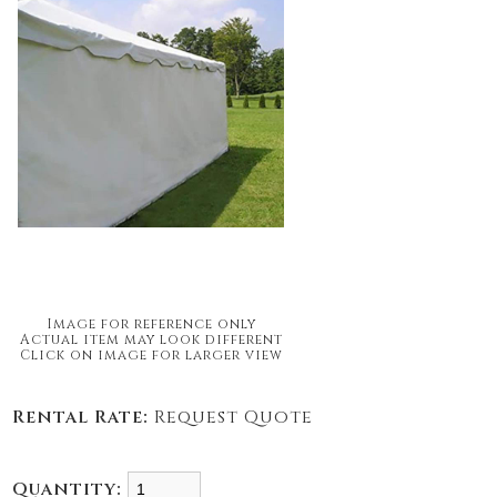
Image for reference only
Actual item may look different
Click on image for larger view
Rental Rate:
Request Quote
Quantity: