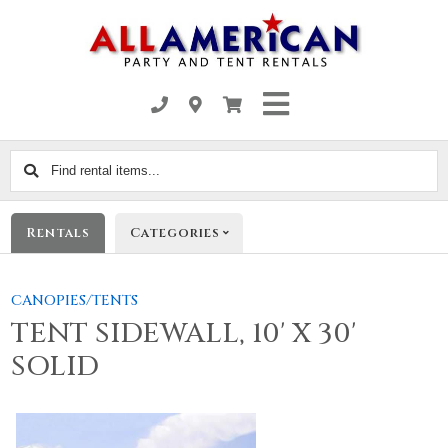
Find
rental
items...
Rentals
Categories
CANOPIES/TENTS
TENT SIDEWALL, 10' X 30'
SOLID