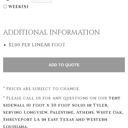
week(s)
ADDITIONAL INFORMATION
$2.00 PER LINEAR FOOT
* Prices are subject to change.
* Please call us for any questions on our
tent
sidewall 10 foot x 30 foot solid in Tyler,
serving Longview, Palestine, Athens, White Oak,
Shreveport LA in East Texas and Western
Louisiana.