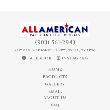
(903) 561-2943
4917 OLD JACKSONVILLE HWY, TYLER, TX 75703
FACEBOOK
INSTAGRAM
HOME
PRODUCTS
GALLERY
EMAIL
ABOUT US
FAQ