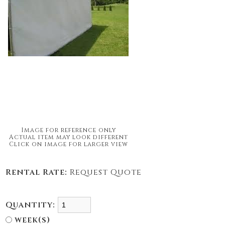
Image for reference only
Actual item may look different
Click on image for larger view
Rental Rate:
Request Quote
Quantity:
week(s)