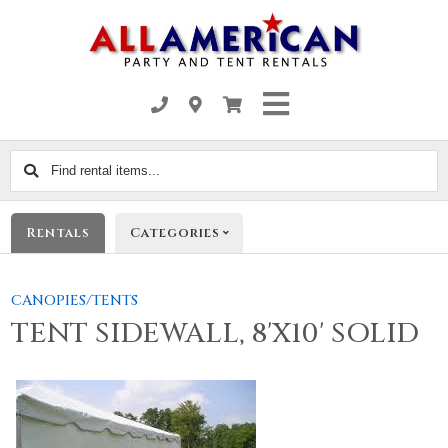
Find
rental
items...
Rentals
Categories
CANOPIES/TENTS
TENT SIDEWALL, 8'X10' SOLID