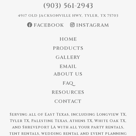
(903) 561-2943
4917 OLD JACKSONVILLE HWY, TYLER, TX 75703
FACEBOOK
INSTAGRAM
HOME
PRODUCTS
GALLERY
EMAIL
ABOUT US
FAQ
RESOURCES
CONTACT
Serving all of East Texas, including Longview TX,
Tyler TX, Palestine Texas, Athens TX, White Oak TX,
and Shreveport LA with all your party rentals,
tent rentals, wedding rental and event planning