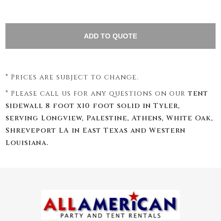
* Prices are subject to change.
* Please call us for any questions on our
tent
sidewall 8 foot x10 foot solid in Tyler,
serving Longview, Palestine, Athens, White Oak,
Shreveport LA in East Texas and Western
Louisiana.