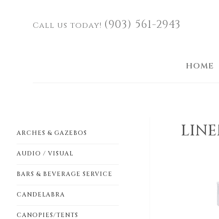
(903) 561-2943
Call us today!
HOME
LINE
ARCHES & GAZEBOS
AUDIO / VISUAL
BARS & BEVERAGE SERVICE
CANDELABRA
CANOPIES/TENTS