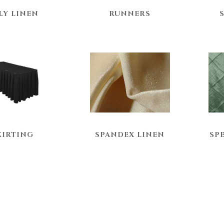
LY LINEN
RUNNERS
KIRTING
SPANDEX LINEN
SP