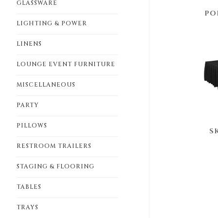
GLASSWARE
PO
LIGHTING & POWER
LINENS
LOUNGE EVENT FURNITURE
MISCELLANEOUS
PARTY
PILLOWS
S
RESTROOM TRAILERS
STAGING & FLOORING
TABLES
TRAYS