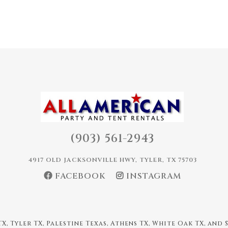
(903) 561-2943
4917 OLD JACKSONVILLE HWY, TYLER, TX 75703
FACEBOOK
INSTAGRAM
X, Tyler TX, Palestine Texas, Athens TX, White Oak TX, and