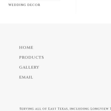
WEDDING DECOR
HOME
PRODUCTS
GALLERY
EMAIL
Serving all of East Texas, including Longview T