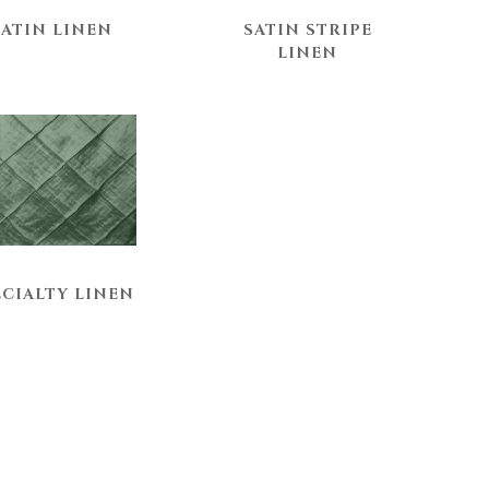
SATIN LINEN
SATIN STRIPE
LINEN
ECIALTY LINEN