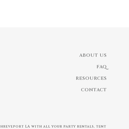
ABOUT US
FAQ
RESOURCES
CONTACT
 Shreveport LA with all your party rentals, tent