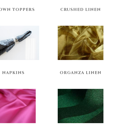
OWN TOPPERS
CRUSHED LINEN
NAPKINS
ORGANZA LINEN