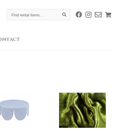
Find
rental
items...
ONTACT