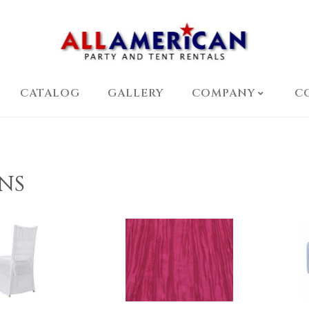
CATALOG
GALLERY
COMPANY
C
NS