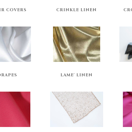
IR COVERS
CRINKLE LINEN
CR
DRAPES
LAME' LINEN