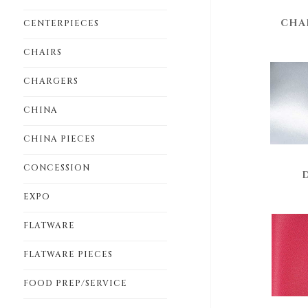
CHA
CENTERPIECES
CHAIRS
CHARGERS
CHINA
CHINA PIECES
CONCESSION
EXPO
FLATWARE
FLATWARE PIECES
FOOD PREP/SERVICE